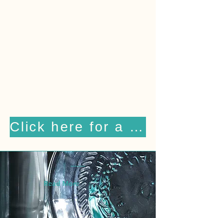
businesses the purest,
best‑tasting spring water — and
to do so with unparalleled
service. Today, Lipsey remains
the only premium water delivery
company in Atlanta using glass
bottles, known for delivering
both quality and professionalism.
Click here for a free 2 week trial
Read More