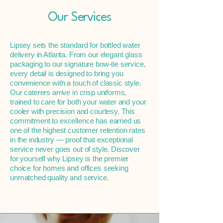
Our Services
Lipsey sets the standard for bottled water
delivery in Atlanta. From our elegant glass
packaging to our signature bow-tie service,
every detail is designed to bring you
convenience with a touch of classic style.
Our caterers arrive in crisp uniforms,
trained to care for both your water and your
cooler with precision and courtesy. This
commitment to excellence has earned us
one of the highest customer retention rates
in the industry — proof that exceptional
service never goes out of style. Discover
for yourself why Lipsey is the premier
choice for homes and offices seeking
unmatched quality and service.