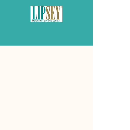
Lipsey — A Legacy of
Purity & Service
Lipsey Water was founded over
30 years ago by Joe Lipsey Jr.
and Joe III with a mission to
offer Atlanta’s homes and