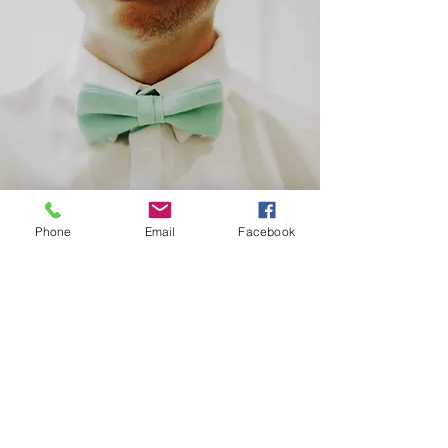
Phone
Email
Facebook
Office Hours
Monday through Friday
8am to 4pm