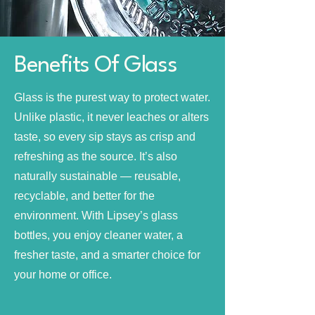
Benefits Of Glass
Glass is the purest way to protect water.
Unlike plastic, it never leaches or alters
taste, so every sip stays as crisp and
refreshing as the source. It’s also
naturally sustainable — reusable,
recyclable, and better for the
environment. With Lipsey’s glass
bottles, you enjoy cleaner water, a
fresher taste, and a smarter choice for
your home or office.